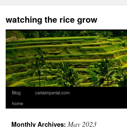
watching the rice grow
Blog
carlaimperial.com
Skip
home
to
content
May 2023
Monthly Archives: