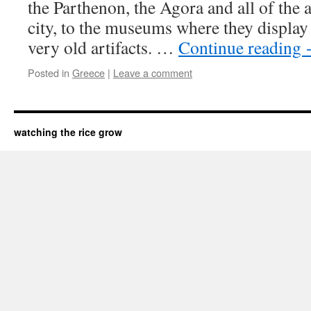
the Parthenon, the Agora and all of the a
city, to the museums where they display 
very old artifacts. …
Continue reading
Posted in
Greece
|
Leave a comment
watching the rice grow