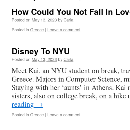
How Could You Not Fall In Lo
Posted on
May 13, 2023
by
Carla
Posted in
Greece
|
Leave a comment
Disney To NYU
Posted on
May 13, 2023
by
Carla
Meet Kai, an NYU student on break, tra
Greece. Majors in Computer Science, mi
Staying with her ‘aunts’ in Athens. Kai
sisters, also on college break, on a hik
reading
→
Posted in
Greece
|
Leave a comment