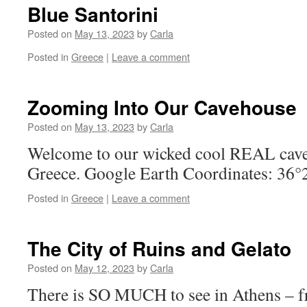
Blue Santorini
Posted on
May 13, 2023
by
Carla
Posted in
Greece
|
Leave a comment
Zooming Into Our Cavehouse
Posted on
May 13, 2023
by
Carla
Welcome to our wicked cool REAL cave 
Greece. Google Earth Coordinates: 36
Posted in
Greece
|
Leave a comment
The City of Ruins and Gelato
Posted on
May 12, 2023
by
Carla
There is SO MUCH to see in Athens – f