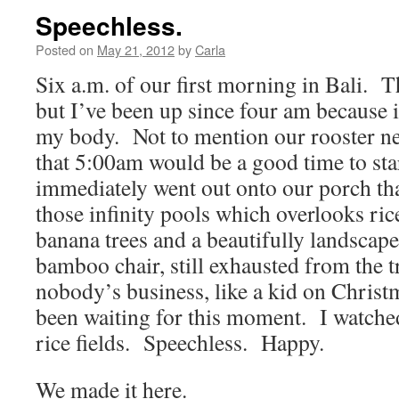
Speechless.
Posted on
May 21, 2012
by
Carla
Six a.m. of our first morning in Bali. Th
but I’ve been up since four am because it
my body. Not to mention our rooster n
that 5:00am would be a good time to sta
immediately went out onto our porch th
those infinity pools which overlooks rice
banana trees and a beautifully landscape
bamboo chair, still exhausted from the tr
nobody’s business, like a kid on Chris
been waiting for this moment. I watched
rice fields. Speechless. Happy.
We made it here.