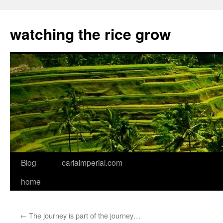
watching the rice grow
Blog
carlaimperial.com
Skip
home
to
content
←
The journey is part of the journey…