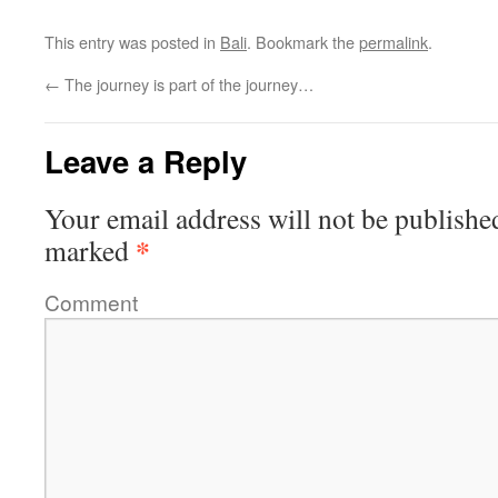
This entry was posted in
Bali
. Bookmark the
permalink
.
←
The journey is part of the journey…
Leave a Reply
Your email address will not be publishe
*
marked
Comment