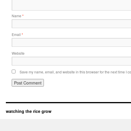
Name
*
Email
*
Website
Save my name, email, and website in this browser for the next time I 
watching the rice grow